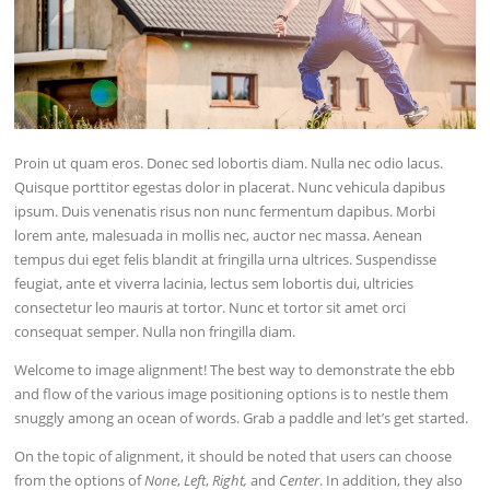
Proin ut quam eros. Donec sed lobortis diam. Nulla nec odio lacus.
Quisque porttitor egestas dolor in placerat. Nunc vehicula dapibus
ipsum. Duis venenatis risus non nunc fermentum dapibus. Morbi
lorem ante, malesuada in mollis nec, auctor nec massa. Aenean
tempus dui eget felis blandit at fringilla urna ultrices. Suspendisse
feugiat, ante et viverra lacinia, lectus sem lobortis dui, ultricies
consectetur leo mauris at tortor. Nunc et tortor sit amet orci
consequat semper. Nulla non fringilla diam.
Welcome to image alignment! The best way to demonstrate the ebb
and flow of the various image positioning options is to nestle them
snuggly among an ocean of words. Grab a paddle and let’s get started.
On the topic of alignment, it should be noted that users can choose
from the options of
None
,
Left
,
Right,
and
Center
. In addition, they also