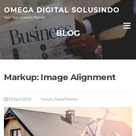
Lompat
OMEGA DIGITAL SOLUSINDO
ke
konten
Your Digitalization Partner
Menu
BLOG
Markup: Image Alignment
10 April 2016
Penulis:
FameThemes