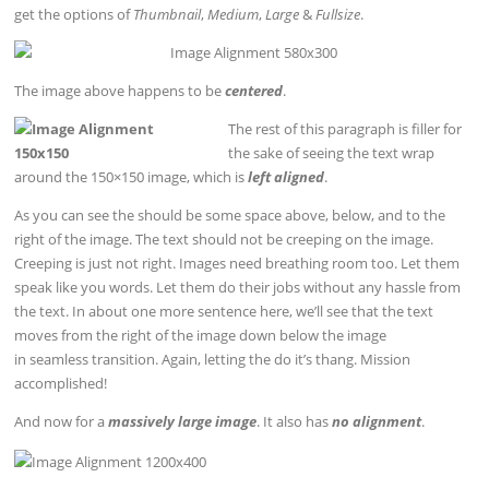
get the options of
Thumbnail
,
Medium
,
Large
&
Fullsize
.
The image above happens to be
centered
.
The rest of this paragraph is filler for
the sake of seeing the text wrap
around the 150×150 image, which is
left aligned
.
As you can see the should be some space above, below, and to the
right of the image. The text should not be creeping on the image.
Creeping is just not right. Images need breathing room too. Let them
speak like you words. Let them do their jobs without any hassle from
the text. In about one more sentence here, we’ll see that the text
moves from the right of the image down below the image
in seamless transition. Again, letting the do it’s thang. Mission
accomplished!
And now for a
massively large image
. It also has
no alignment
.