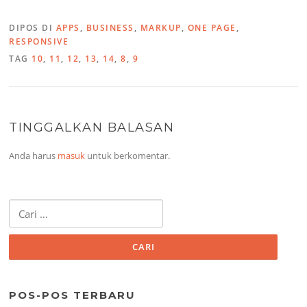
DIPOS DI
APPS
,
BUSINESS
,
MARKUP
,
ONE PAGE
,
RESPONSIVE
TAG
10
,
11
,
12
,
13
,
14
,
8
,
9
TINGGALKAN BALASAN
Anda harus
masuk
untuk berkomentar.
Cari
untuk:
POS-POS TERBARU