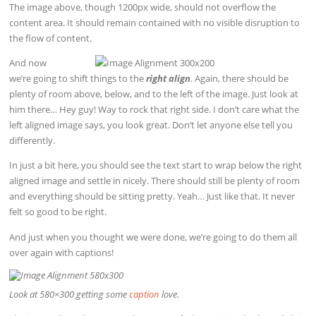
The image above, though 1200px wide, should not overflow the
content area. It should remain contained with no visible disruption to
the flow of content.
And now
we’re going to shift things to the
right align
. Again, there should be
plenty of room above, below, and to the left of the image. Just look at
him there… Hey guy! Way to rock that right side. I don’t care what the
left aligned image says, you look great. Don’t let anyone else tell you
differently.
In just a bit here, you should see the text start to wrap below the right
aligned image and settle in nicely. There should still be plenty of room
and everything should be sitting pretty. Yeah… Just like that. It never
felt so good to be right.
And just when you thought we were done, we’re going to do them all
over again with captions!
Look at 580×300 getting some
caption
love.