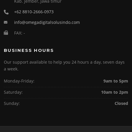
Kab. Jember, Jawa timur
+62 8810-2666-0973
info@omegadigitalsolusindo.com
FAX: -
BUSINESS HOURS
Our support available to help you 24 hours a day, seven days
a week.
Monday-Friday:
9am to 5pm
Saturday:
10am to 2pm
Sunday:
Closed