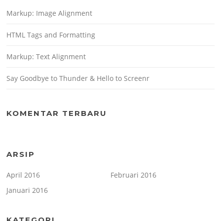
Markup: Image Alignment
HTML Tags and Formatting
Markup: Text Alignment
Say Goodbye to Thunder & Hello to Screenr
KOMENTAR TERBARU
ARSIP
April 2016
Februari 2016
Januari 2016
KATEGORI