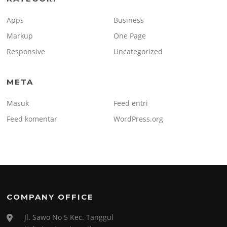
Apps
Business
Markup
One Page
Responsive
Uncategorized
META
Masuk
Feed entri
Feed komentar
WordPress.org
COMPANY OFFICE
Jl. Sawo No 5 Kec. Tanggul