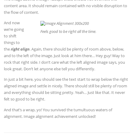
content area. It should remain contained with no visible disruption to
the flow of content.
And now
we’re going
Feels good to be right all the time.
to shift
things to
the
right align
. Again, there should be plenty of room above, below,
and to the left of the image. Just look at him there… Hey guy! Way to
rock that right side. I don’t care what the left aligned image says, you
look great. Don’t let anyone else tell you differently.
In just a bit here, you should see the text start to wrap below the right
aligned image and settle in nicely. There should still be plenty of room
and everything should be sitting pretty. Yeah… Just like that. It never
felt so good to be right.
And that’s a wrap, yo! You survived the tumultuous waters of
alignment. Image alignment achievement unlocked!