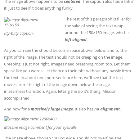
The image above happens to be
centered
. The caption also has a link in
it, just to see if it does anything funky.
The rest of this paragraph is filler for
the sake of seeing the text wrap
around the 150×150 image, which is
Itty-bitty caption.
left aligned
.
As you can see the should be some space above, below, and to the
right of the image. The text should not be creeping on the image.
Creeping is just not right. Images need breathing room too. Let them
speak like you words. Let them do their jobs without any hassle from
the text. In about one more sentence here, we’ll see that the text
moves from the right of the image down below the image
in seamless transition. Again, letting the do it’s thang. Mission
accomplished!
And now for a
massively large image
. It also has
no alignment
.
Massive image comment for your eyeballs.
The image above, though 1200px wide, should not overflow the